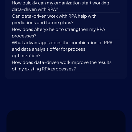
How quickly can my organization start working 
data-driven with RPA?
Can data-driven work with RPA help with 
predictions and future plans?
How does Alteryx help to strengthen my RPA 
processes?
What advantages does the combination of RPA 
and data analysis offer for process 
optimization?
How does data-driven work improve the results 
of my existing RPA processes?