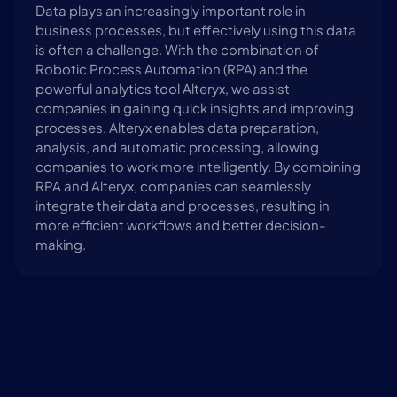
Data plays an increasingly important role in 
business processes, but effectively using this data 
is often a challenge. With the combination of 
Robotic Process Automation (RPA) and the 
powerful analytics tool Alteryx, we assist 
companies in gaining quick insights and improving 
processes. Alteryx enables data preparation, 
analysis, and automatic processing, allowing 
companies to work more intelligently. By combining 
RPA and Alteryx, companies can seamlessly 
integrate their data and processes, resulting in 
more efficient workflows and better decision-
making.