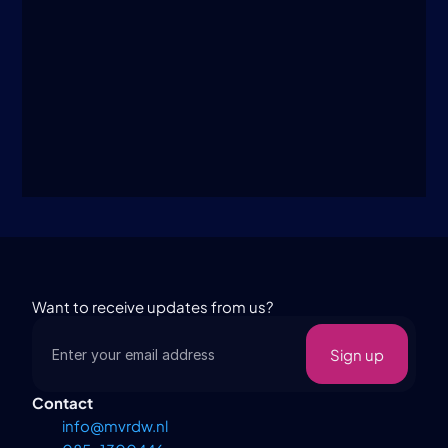
I agree to the 
terms and conditions
.
Submit
Want to receive updates from us?
Sign up
Contact
info@mvrdw.nl