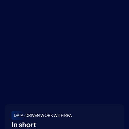
how RPA and data analysis can strengthen your 
organization.
Read more
Created and Copyrighted by MVR Digital Workforce
DATA-DRIVEN WORK WITH RPA
In short