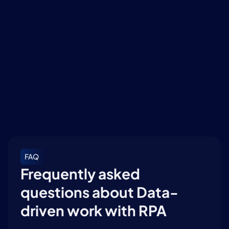
MvR DW Factsheet (ENG)
Download
The future has begun: the digital colleague is 
ready
Download
FAQ
Frequently asked 
questions about Data-
driven work with RPA