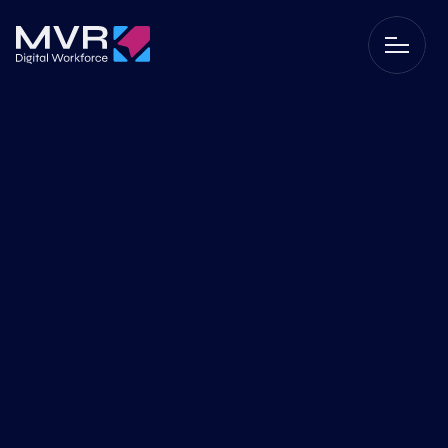
RPA
Data-driven work with 
RPA
In a world full of data, it is not always easy to find the right 
insights and make quick decisions. By working data-
driven and utilizing Robotic Process Automation (RPA), we 
help your organization work smarter and more efficiently. 
By combining data and automation, you make better 
choices, save time, and improve your processes. Discover 